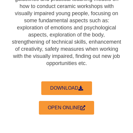
how to conduct ceramic workshops with
visually impaired young people, focusing on
some fundamental aspects such as:
exploration of emotions and psychological
aspects, exploration of the body,
strengthening of technical skills, enhancement
of creativity, safety measures when working
with the visually impaired, finding out new job
opportunities etc.
DOWNLOAD
OPEN ONLINE