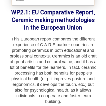
WP2.1: EU Comparative Report,
Ceramic making methodologies
in the European Union
This European report compares the different
experience of C.A.R.E partner countries in
promoting ceramics in both educational and
professional contexts. Ceramics is an old craft
of great artistic and cultural value, and it has a
lot of benefits for the learners. In fact, ceramic
processing has both benefits for people’s
physical health (e.g. it improves posture and
ergonomics, it develops the touch, etc.) but
also for psychological health, as it allows
individuals to cooperate and foster team
building.