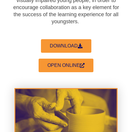
visually impaired young people, in order to
encourage collaboration as a key element for
the success of the learning experience for all
youngsters.
DOWNLOAD
OPEN ONLINE