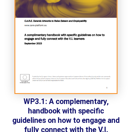
WP3.1: A complementary,
handbook with specific
guidelines on how to engage and
fully connect with the V.I.