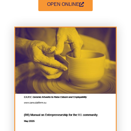
OPEN ONLINE