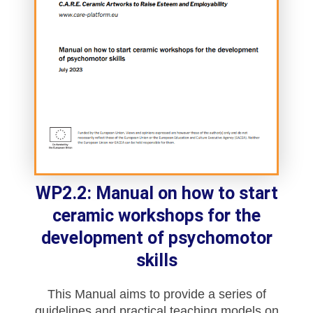
WP2.2: Manual on how to start
ceramic workshops for the
development of psychomotor
skills
This Manual aims to provide a series of
guidelines and practical teaching models on