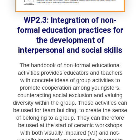
WP2.3: Integration of non-
formal education practices for
the development of
interpersonal and social skills
The handbook of non-formal educational
activities provides educators and teachers
with concrete ideas of group activities to
promote cooperation among youngsters,
counteracting social exclusion and valuing
diversity within the group. These activities can
be used for team building, to create the sense
of belonging to a group. They can therefore
be used at the start of ceramic workshops
with both visually impaired (V.I) and not-