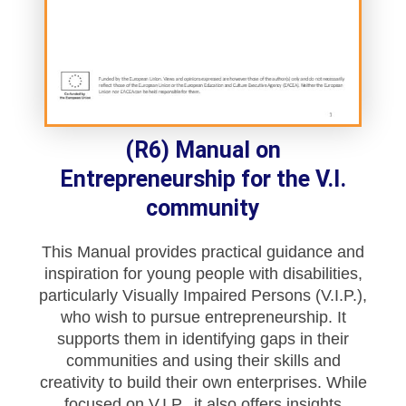
(R6) Manual on
Entrepreneurship for the V.I.
community
This Manual provides practical guidance and
inspiration for young people with disabilities,
particularly Visually Impaired Persons (V.I.P.),
who wish to pursue entrepreneurship. It
supports them in identifying gaps in their
communities and using their skills and
creativity to build their own enterprises. While
focused on V.I.P., it also offers insights