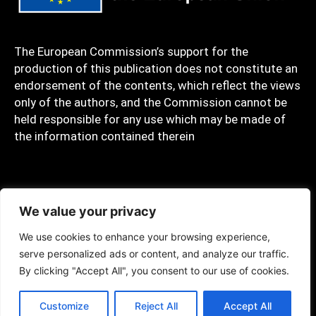
The European Commission’s support for the
production of this publication does not constitute an
endorsement of the contents, which reflect the views
only of the authors, and the Commission cannot be
held responsible for any use which may be made of
the information contained therein
Privacy policy
We value your privacy
We use cookies to enhance your browsing experience,
serve personalized ads or content, and analyze our traffic.
Copyrights © 2023 C.A.R.E. Created by SIGMA
By clicking "Accept All", you consent to our use of cookies.
Customize
Reject All
Accept All