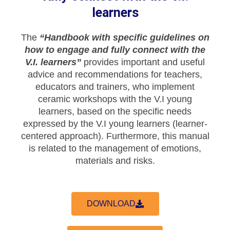
learners
The
“Handbook with specific guidelines on
how to engage and fully connect with the
V.I. learners”
provides important and useful
advice and recommendations for teachers,
educators and trainers, who implement
ceramic workshops with the V.I young
learners, based on the specific needs
expressed by the V.I young learners (learner-
centered approach). Furthermore, this manual
is related to the management of emotions,
materials and risks.
DOWNLOAD