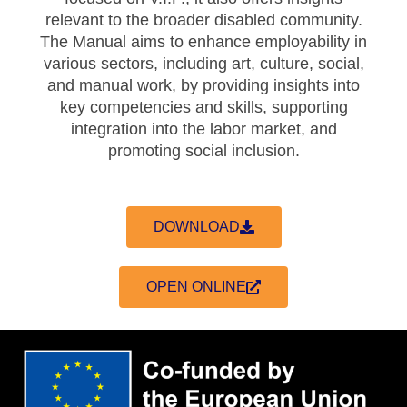
relevant to the broader disabled community.
The Manual aims to enhance employability in
various sectors, including art, culture, social,
and manual work, by providing insights into
key competencies and skills, supporting
integration into the labor market, and
promoting social inclusion.
DOWNLOAD
OPEN ONLINE