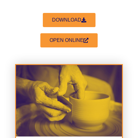
DOWNLOAD
OPEN ONLINE