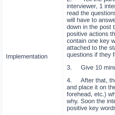
interviewer, 1 int
read the questions
will have to answe
down in the post 
positive actions t
contain one key 
attached to the s
questions if they f
Implementation
3. Give 10 minut
4. After that, the
and place it on t
forehead, etc.) wh
why. Soon the inte
positive key word