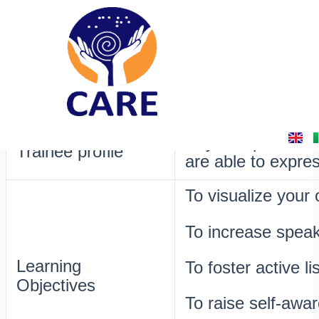
Skip
Post
16. Sticky-note Interview
to
navigation
content
By
admin
/
February 16, 2025
Raise awareness o
Aim
on everything that
Any. People with 
Trainee profile
are able to expre
To visualize your
To increase speaki
Learning
To foster active li
Objectives
To raise self-awa