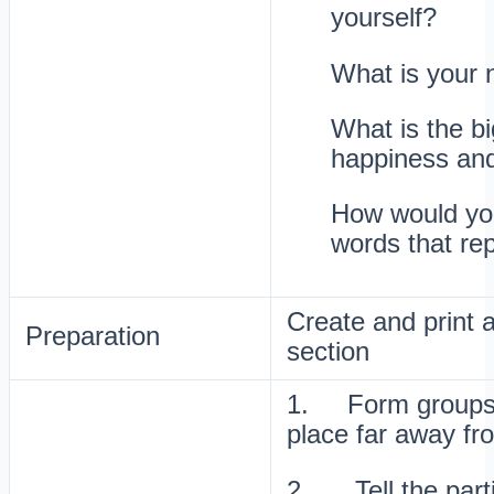
yourself?
What is your 
What is the bi
happiness an
How would you
words that re
Create and print a
Preparation
section
1. Form groups o
place far away fr
2. Tell the parti