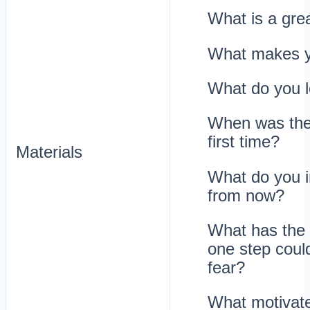
What is a grea
What makes yo
What do you l
When was the 
first time?
Materials
What do you i
from now?
What has the 
one step coul
fear?
What motivate