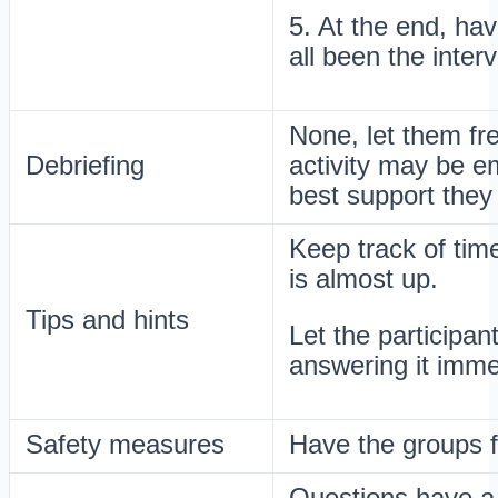
5. At the end, hav
all been the inter
None, let them fr
Debriefing
activity may be em
best support they
Keep track of tim
is almost up.
Tips and hints
Let the participant
answering it imme
Safety measures
Have the groups 
Questions have a d