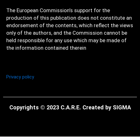
The European Commission’s support for the
production of this publication does not constitute an
endorsement of the contents, which reflect the views
only of the authors, and the Commission cannot be
held responsible for any use which may be made of
the information contained therein
Privacy policy
Copyrights © 2023 C.A.R.E. Created by SIGMA