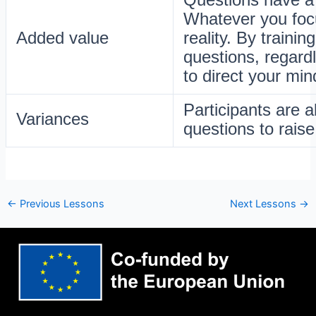
Whatever you focu
Added value
reality. By traini
questions, regard
to direct your min
Participants are a
Variances
questions to raise
←
Previous Lessons
Next Lessons
→