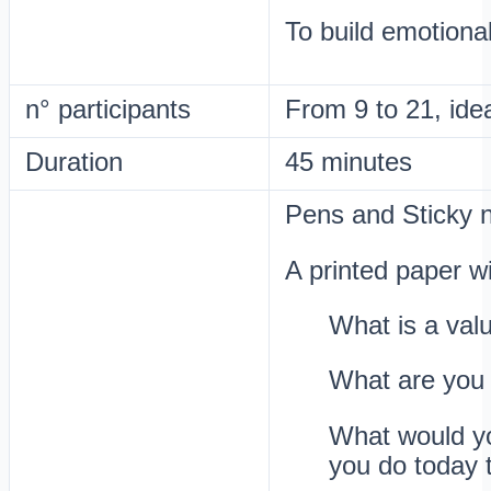
To build emotiona
n° participants
From 9 to 21, ide
Duration
45 minutes
Pens and Sticky 
A printed paper wi
What is a valu
What are you 
What would you
you do today 