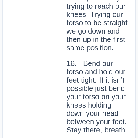
trying to reach our
knees. Trying our
torso to be straight
we go down and
then up in the first-
same position.
16. Bend our
torso and hold our
feet tight. If it isn’t
possible just bend
your torso on your
knees holding
down your head
between your feet.
Stay there, breath.