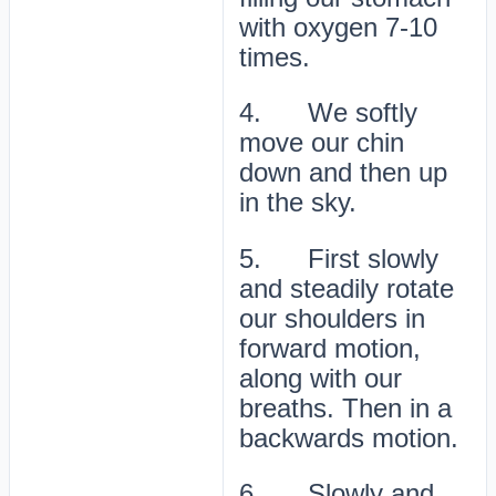
with oxygen 7-10
times.
4. We softly
move our chin
down and then up
in the sky.
5. First slowly
and steadily rotate
our shoulders in
forward motion,
along with our
breaths. Then in a
backwards motion.
6. Slowly and