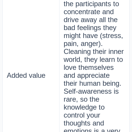
the participants to
concentrate and
drive away all the
bad feelings they
might have (stress,
pain, anger).
Cleaning their inner
world, they learn to
love themselves
Added value
and appreciate
their human being.
Self-awareness is
rare, so the
knowledge to
control your
thoughts and
emotions is a very