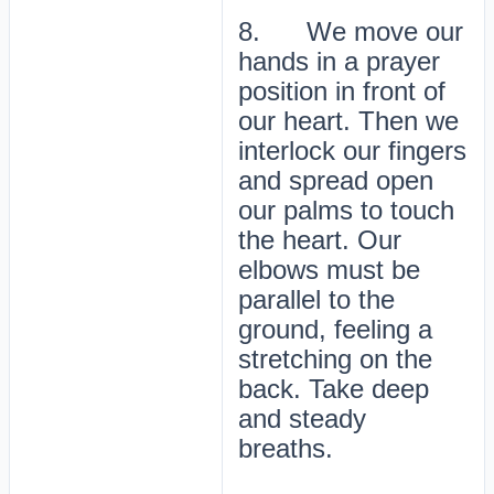
8. We move our
hands in a prayer
position in front of
our heart. Then we
interlock our fingers
and spread open
our palms to touch
the heart. Our
elbows must be
parallel to the
ground, feeling a
stretching on the
back. Take deep
and steady
breaths.