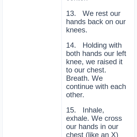
13. We rest our
hands back on our
knees.
14. Holding with
both hands our left
knee, we raised it
to our chest.
Breath. We
continue with each
other.
15. Inhale,
exhale. We cross
our hands in our
chest (like an X)