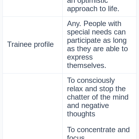
an optimistic
approach to life.
Any. People with
special needs can
participate as long
Trainee profile
as they are able to
express
themselves.
To consciously
relax and stop the
chatter of the mind
and negative
thoughts
To concentrate and
focus