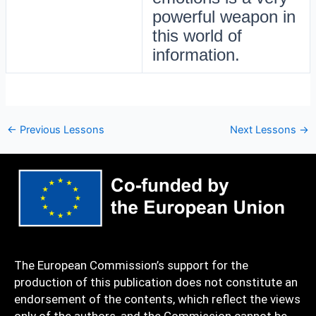
powerful weapon in
this world of
information.
←
Previous Lessons
Next Lessons
→
The European Commission’s support for the
production of this publication does not constitute an
endorsement of the contents, which reflect the views
only of the authors, and the Commission cannot be