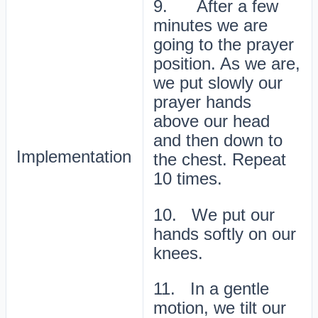
9. After a few
minutes we are
going to the prayer
position. As we are,
we put slowly our
prayer hands
above our head
and then down to
Implementation
the chest. Repeat
10 times.
10. We put our
hands softly on our
knees.
11. In a gentle
motion, we tilt our