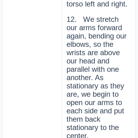
torso left and right.
12. We stretch
our arms forward
again, bending our
elbows, so the
wrists are above
our head and
parallel with one
another. As
stationary as they
are, we begin to
open our arms to
each side and put
them back
stationary to the
center.