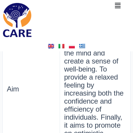
Menu
Skip
Post
6. Chairs for Self-Awareness
to
navigation
content
By
admin
/
February 16, 2025
The aim of this
activity is to calm
the mind and
create a sense of
well-being. To
provide a relaxed
feeling by
Aim
increasing both the
confidence and
efficiency of
individuals. Finally,
it aims to promote