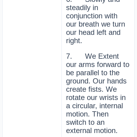
steadily in
conjunction with
our breath we turn
our head left and
right.
7. We Extent
our arms forward to
be parallel to the
ground. Our hands
create fists. We
rotate our wrists in
a circular, internal
motion. Then
switch to an
external motion.