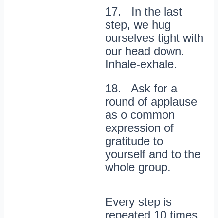
17. In the last
step, we hug
ourselves tight with
our head down.
Inhale-exhale.
18. Ask for a
round of applause
as o common
expression of
gratitude to
yourself and to the
whole group.
Every step is
repeated 10 times