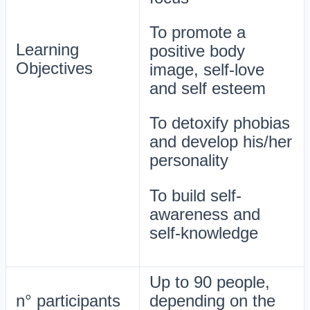
To promote a
Learning
positive body
Objectives
image, self-love
and self esteem
To detoxify phobias
and develop his/her
personality
To build self-
awareness and
self-knowledge
Up to 90 people,
n° participants
depending on the