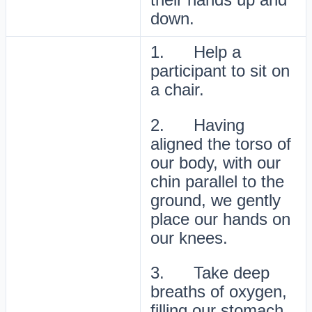
down.
1. Help a
participant to sit on
a chair.
2. Having
aligned the torso of
our body, with our
chin parallel to the
ground, we gently
place our hands on
our knees.
3. Take deep
breaths of oxygen,
filling our stomach