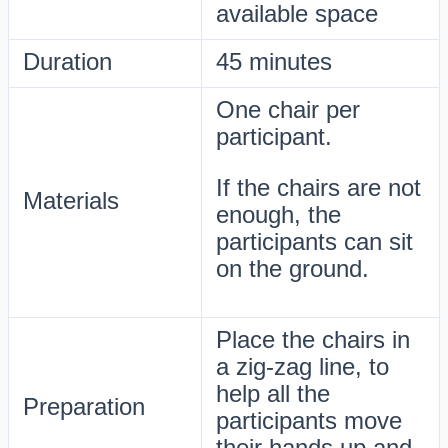
available space
Duration
45 minutes
One chair per
participant.
If the chairs are not
Materials
enough, the
participants can sit
on the ground.
Place the chairs in
a zig-zag line, to
help all the
Preparation
participants move
their hands up and