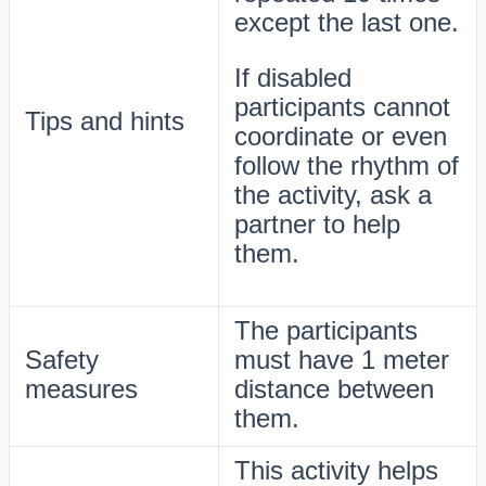
except the last one.
If disabled
participants cannot
Tips and hints
coordinate or even
follow the rhythm of
the activity, ask a
partner to help
them.
The participants
Safety
must have 1 meter
measures
distance between
them.
This activity helps