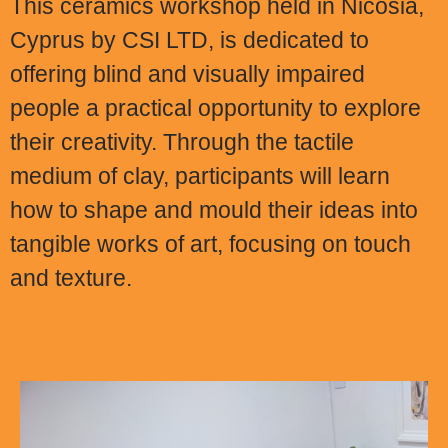
This ceramics workshop held in Nicosia,
Cyprus by CSI LTD, is dedicated to
offering blind and visually impaired
people a practical opportunity to explore
their creativity. Through the tactile
medium of clay, participants will learn
how to shape and mould their ideas into
tangible works of art, focusing on touch
and texture.