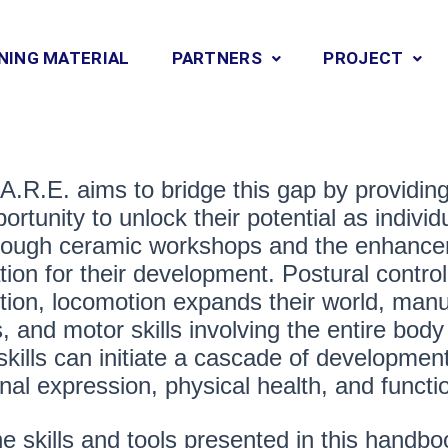
NING MATERIAL
PARTNERS
PROJECT
A.R.E. aims to bridge this gap by providin
ortunity to unlock their potential as indiv
hrough ceramic workshops and the enhancem
tion for their development. Postural contro
tion, locomotion expands their world, manua
, and motor skills involving the entire body
skills can initiate a cascade of development
nal expression, physical health, and functi
e skills and tools presented in this handbo