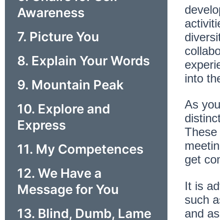
develo
Awareness
activi
7. Picture You
diversi
collab
8. Explain Your Words
experie
into th
9. Mountain Peak
As you 
10. Explore and
distin
Express
These g
meeting
11. My Competences
get co
12. We Have a
It is a
Message for You
such as
13. Blind, Dumb, Lame
and ass