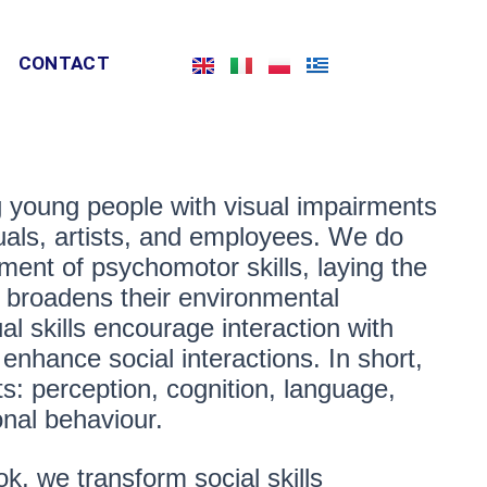
CONTACT
g young people with visual impairments
iduals, artists, and employees. We do
ent of psychomotor skills, laying the
l broadens their environmental
l skills encourage interaction with
 enhance social interactions. In short,
s: perception, cognition, language,
onal behaviour.
ok, we transform social skills