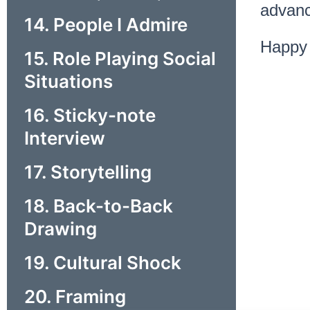
advanc
14. People I Admire
Happy 
15. Role Playing Social
Situations
16. Sticky-note
Interview
17. Storytelling
18. Back-to-Back
Drawing
19. Cultural Shock
20. Framing