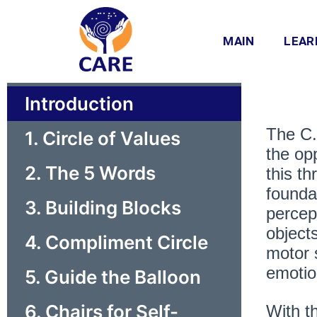
Skip
to
MAIN
LEAR
content
Introduction
The C.
1. Circle of Values
the opp
2. The 5 Words
this t
founda
3. Building Blocks
percep
objects
4. Compliment Circle
motor 
emotio
5. Guide the Balloon
6. Chairs for Self-
With th