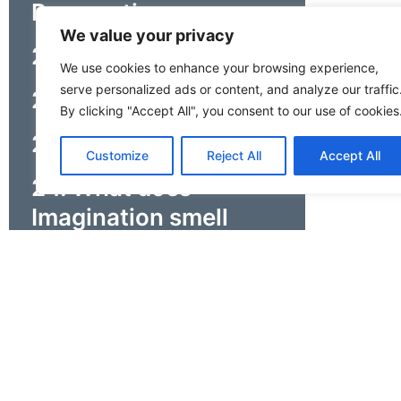
Perspectives
We value your privacy
21. How does it end?
We use cookies to enhance your browsing experience,
serve personalized ads or content, and analyze our traffic
22. Who/What am I?
By clicking "Accept All", you consent to our use of cookies
23. Finish the Story
Customize
Reject All
Accept All
24. What does
Imagination smell
like?
25. Tame Your
Emotions
26. People Bingo