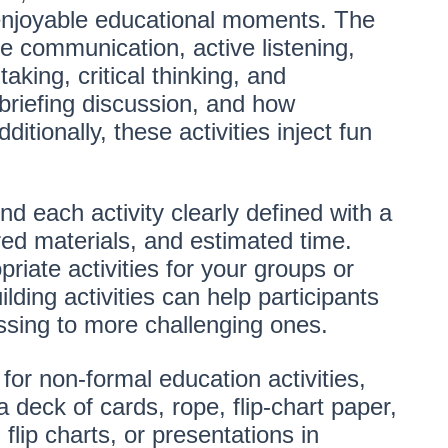
 enjoyable educational moments. The
ve communication, active listening,
taking, critical thinking, and
ebriefing discussion, and how
ditionally, these activities inject fun
nd each activity clearly defined with a
ed materials, and estimated time.
priate activities for your groups or
lding activities can help participants
ssing to more challenging ones.
 for non-formal education activities,
 deck of cards, rope, flip-chart paper,
flip charts, or presentations in