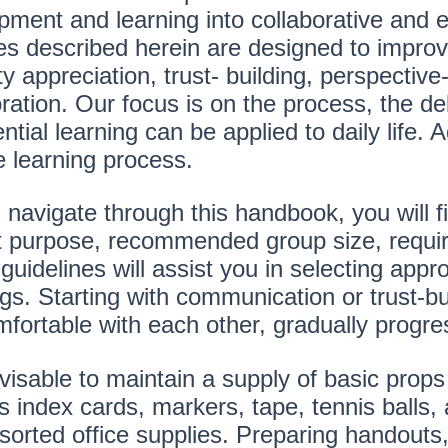
pment and learning into collaborative and
ties described herein are designed to impro
ty appreciation, trust- building, perspective-
oration. Our focus is on the process, the d
ntial learning can be applied to daily life. Ad
e learning process.
navigate through this handbook, you will fi
ct purpose, recommended group size, requir
uidelines will assist you in selecting appro
s. Starting with communication or trust-bui
mfortable with each other, gradually progre
dvisable to maintain a supply of basic props
 index cards, markers, tape, tennis balls, a
orted office supplies. Preparing handouts, 