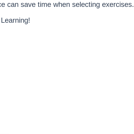
e can save time when selecting exercises.
Learning!